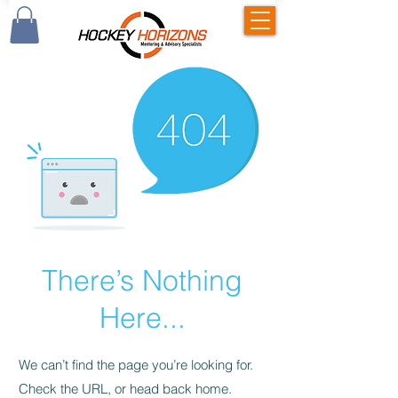
There’s Nothing
Here...
We can’t find the page you’re looking for.
Check the URL, or head back home.